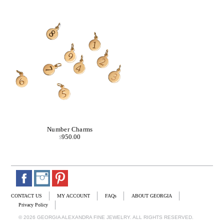
Number Charms
950.00
$
CONTACT US
MY ACCOUNT
FAQs
ABOUT GEORGIA
Privacy Policy
© 2026 GEORGIA ALEXANDRA FINE JEWELRY. ALL RIGHTS RESERVED.