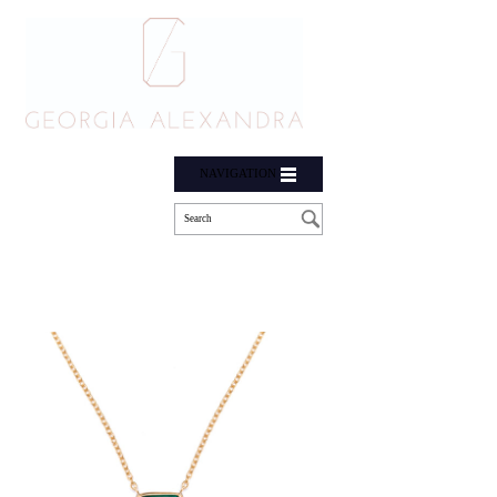
NAVIGATION