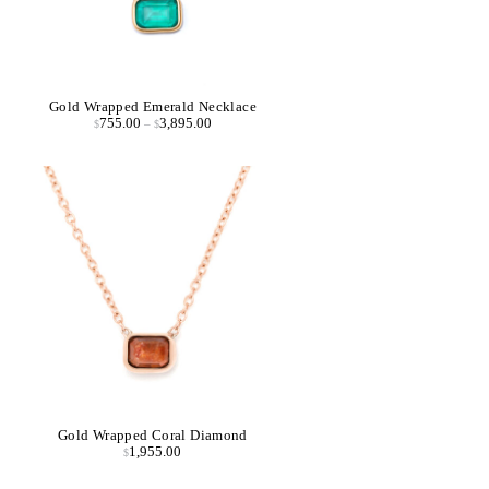
Gold Wrapped Emerald Necklace
755.00
3,895.00
$
–
$
Gold Wrapped Coral Diamond
1,955.00
$