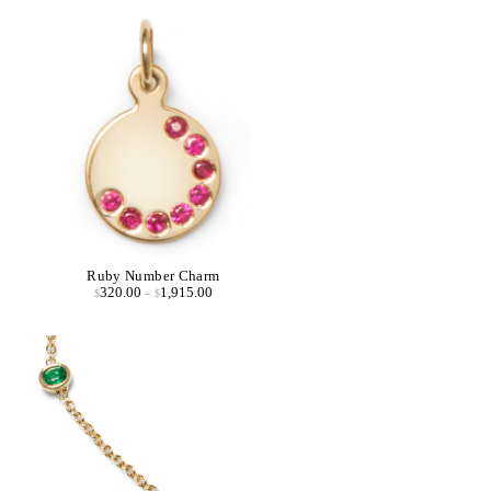
Ruby Number Charm
320.00
1,915.00
$
–
$