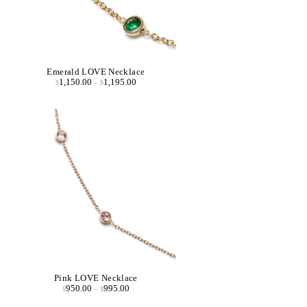
Emerald LOVE Necklace
1,150.00
1,195.00
$
–
$
Pink LOVE Necklace
950.00
995.00
$
–
$