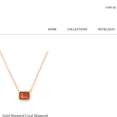
CART (0)
HOME
COLLECTIONS
NECKLACES
Gold Wrapped Coral Diamond