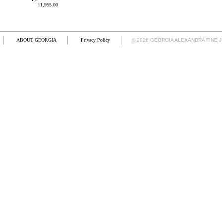
$
1,955.00
ABOUT GEORGIA
Privacy Policy
© 2026 GEORGIA ALEXANDRA FINE 