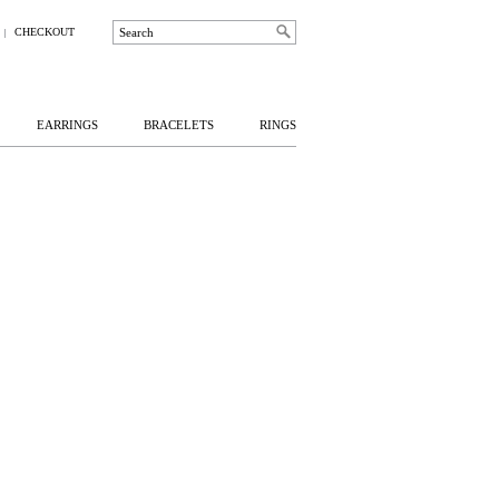
CHECKOUT
EARRINGS
BRACELETS
RINGS