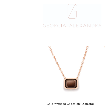
Gold Wrapped Chocolate Diamond