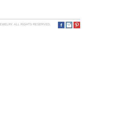
JEWELRY. ALL RIGHTS RESERVED.