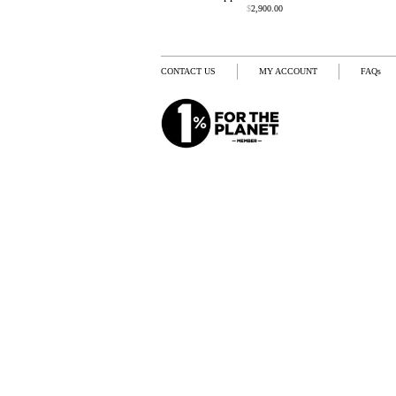
$
2,900.00
CONTACT US
MY ACCOUNT
FAQs