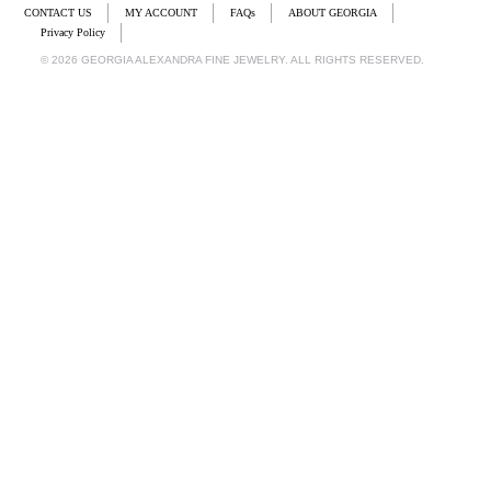
CONTACT US
MY ACCOUNT
FAQs
ABOUT GEORGIA
Privacy Policy
© 2026 GEORGIA ALEXANDRA FINE JEWELRY. ALL RIGHTS RESERVED.