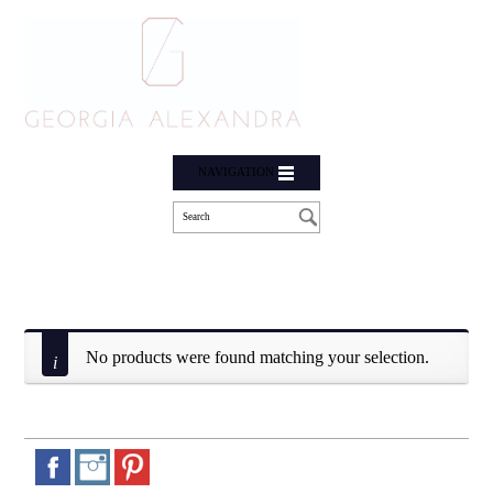
NAVIGATION
No products were found matching your selection.