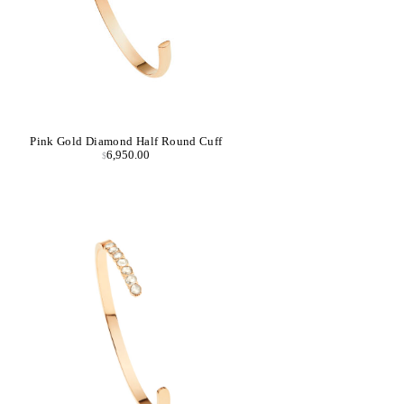
Pink Gold Diamond Half Round Cuff
6,950.00
$