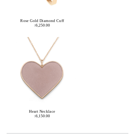
Rose Gold Diamond Cuff
6,250.00
$
Heart Necklace
6,150.00
$