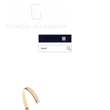
NAVIGATION