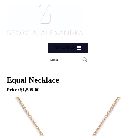
NAVIGATION
Equal Necklace
Price:
$
1,595.00