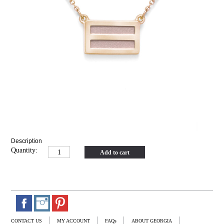
Description
Quantity:
Add to cart
CONTACT US
MY ACCOUNT
FAQs
ABOUT GEORGIA