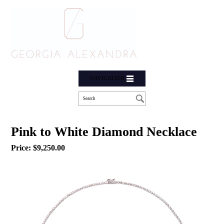
NAVIGATION
Pink to White Diamond Necklace
Price:
$
9,250.00