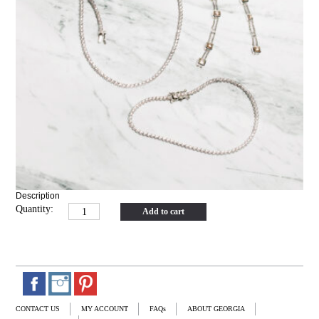
Description
Quantity:
Add to cart
CONTACT US
MY ACCOUNT
FAQs
ABOUT GEORGIA