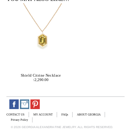
Shield Citrine Necklace
2,290.00
$
CONTACT US
MY ACCOUNT
FAQs
ABOUT GEORGIA
Privacy Policy
© 2026 GEORGIA ALEXANDRA FINE JEWELRY. ALL RIGHTS RESERVED.