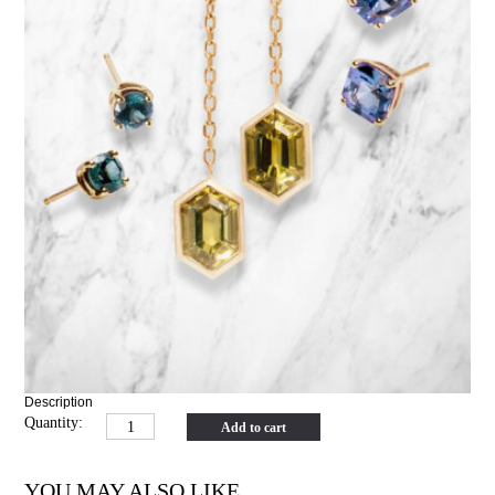
Description
Quantity:
Add to cart
YOU MAY ALSO LIKE…