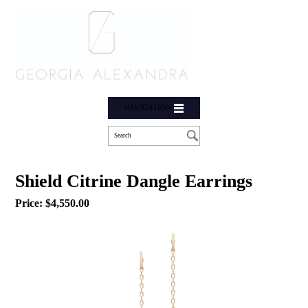
NAVIGATION
Shield Citrine Dangle Earrings
Price:
$
4,550.00