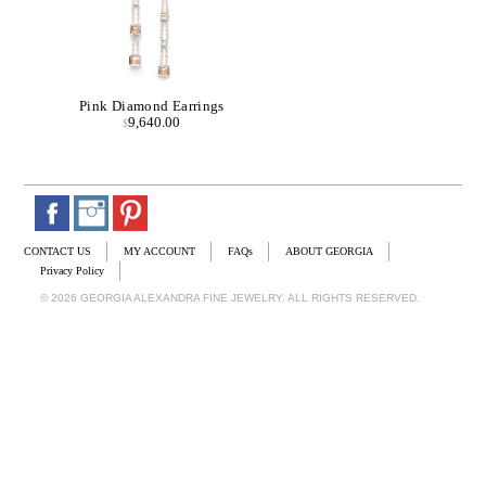
Pink Diamond Earrings
9,640.00
$
CONTACT US
MY ACCOUNT
FAQs
ABOUT GEORGIA
Privacy Policy
© 2026 GEORGIA ALEXANDRA FINE JEWELRY. ALL RIGHTS RESERVED.