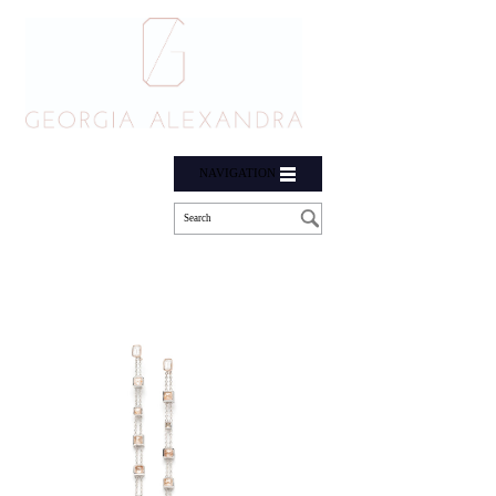
NAVIGATION